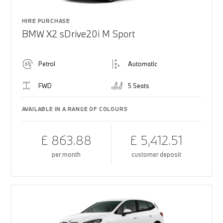
HIRE PURCHASE
BMW X2 sDrive20i M Sport
Petrol
Automatic
FWD
5 Seats
AVAILABLE IN A RANGE OF COLOURS
£ 863.88
£ 5,412.51
per month
customer deposit