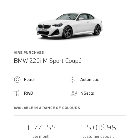
HIRE PURCHASE
BMW 220i M Sport Coupé
Petrol
Automatic
RWD
4 Seats
AVAILABLE IN A RANGE OF COLOURS
£ 771.55
£ 5,016.98
per month
customer deposit