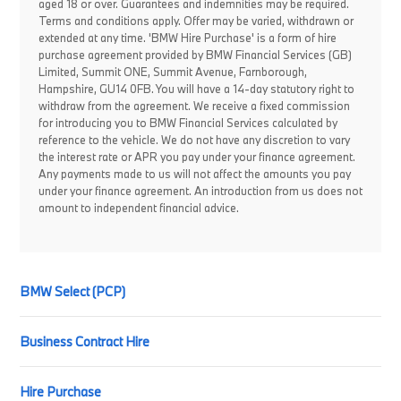
aged 18 or over. Guarantees and indemnities may be required.
Terms and conditions apply. Offer may be varied, withdrawn or
extended at any time. 'BMW Hire Purchase' is a form of hire
purchase agreement provided by BMW Financial Services (GB)
Limited, Summit ONE, Summit Avenue, Farnborough,
Hampshire, GU14 0FB. You will have a 14-day statutory right to
withdraw from the agreement. We receive a fixed commission
for introducing you to BMW Financial Services calculated by
reference to the vehicle. We do not have any discretion to vary
the interest rate or APR you pay under your finance agreement.
Any payments made to us will not affect the amounts you pay
under your finance agreement. An introduction from us does not
amount to independent financial advice.
BMW Select (PCP)
Business Contract Hire
Hire Purchase