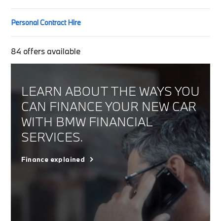
Personal Contract Hire
84
offers available
LEARN ABOUT THE WAYS YOU
CAN FINANCE YOUR NEW CAR
WITH BMW FINANCIAL
SERVICES.
Finance explained