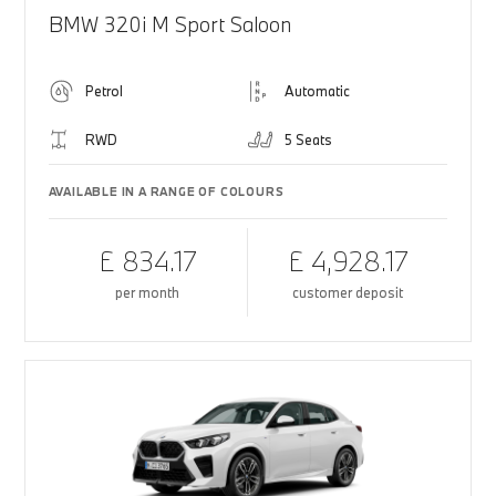
BMW 320i M Sport Saloon
Petrol
Automatic
RWD
5 Seats
AVAILABLE IN A RANGE OF COLOURS
£ 834.17
£ 4,928.17
per month
customer deposit