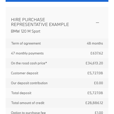
HIRE PURCHASE
REPRESENTATIVE EXAMPLE
BMW 120 M Sport
Term of agreement
48 months
47 monthly payments
£637.62
On the road cash price*
£34,613.20
Customer deposit
£5,727.08
Our deposit contribution
£0.00
Total deposit
£5,727.08
Total amount of credit
£28,886.12
Option to purchase fee
£1.00