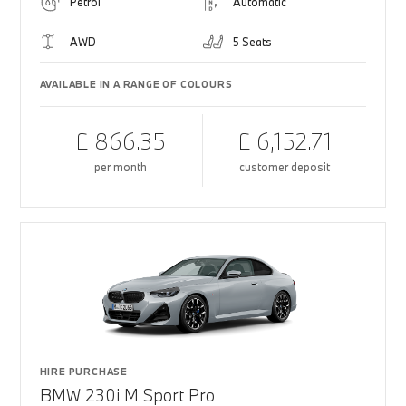
Petrol
Automatic
AWD
5 Seats
AVAILABLE IN A RANGE OF COLOURS
£ 866.35
£ 6,152.71
per month
customer deposit
HIRE PURCHASE
BMW 230i M Sport Pro