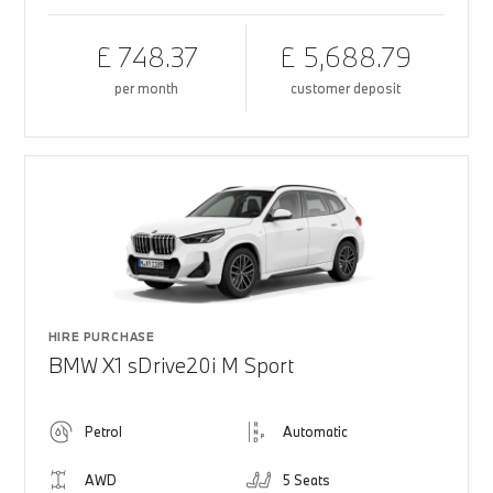
£ 748.37
£ 5,688.79
per month
customer deposit
HIRE PURCHASE
BMW X1 sDrive20i M Sport
Petrol
Automatic
AWD
5 Seats