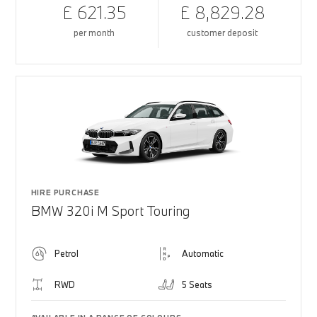
£ 621.35
£ 8,829.28
per month
customer deposit
HIRE PURCHASE
BMW 320i M Sport Touring
Petrol
Automatic
RWD
5 Seats