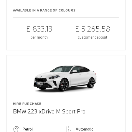
AVAILABLE IN A RANGE OF COLOURS
£ 833.13
£ 5,265.58
per month
customer deposit
HIRE PURCHASE
BMW 223 xDrive M Sport Pro
Petrol
Automatic