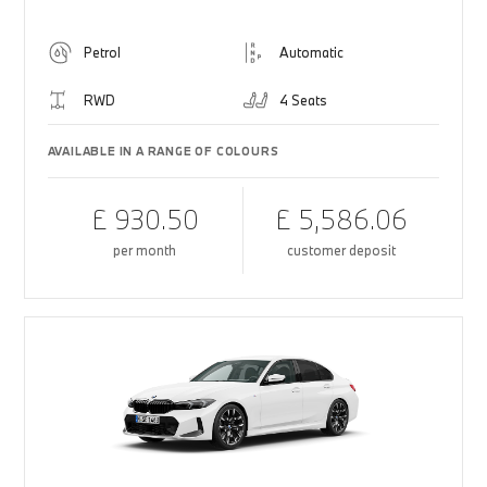
Petrol
Automatic
RWD
4 Seats
AVAILABLE IN A RANGE OF COLOURS
£ 930.50
£ 5,586.06
per month
customer deposit