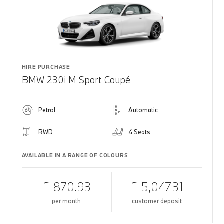
HIRE PURCHASE
BMW 230i M Sport Coupé
Petrol
Automatic
RWD
4 Seats
AVAILABLE IN A RANGE OF COLOURS
£ 870.93
£ 5,047.31
per month
customer deposit