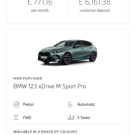
£ 771.16
£ 6,161.38
per month
customer deposit
HIRE PURCHASE
BMW 123 xDrive M Sport Pro
Petrol
Automatic
FWD
5 Seats
AVAILABLE IN A RANGE OF COLOURS