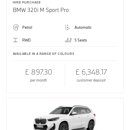
HIRE PURCHASE
BMW 320i M Sport Pro
Petrol
Automatic
RWD
5 Seats
AVAILABLE IN A RANGE OF COLOURS
£ 897.30
£ 6,348.17
per month
customer deposit