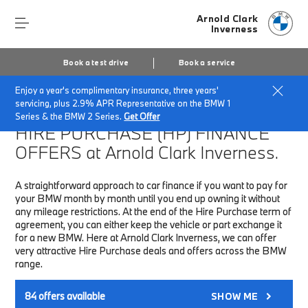
Arnold Clark
Inverness
Book a test drive
Book a service
Enjoy a year's complimentary insurance, three years'
Home
Finance & Offers
New car offers
servicing, plus 2.9% APR Representative on the BMW 1
Series & the BMW 2 Series.
Get Offer
HIRE PURCHASE (HP)
FINANCE
OFFERS at Arnold Clark Inverness.
A straightforward approach to car finance if you want to pay for
your BMW month by month until you end up owning it without
any mileage restrictions. At the end of the Hire Purchase term of
agreement, you can either keep the vehicle or part exchange it
for a new BMW. Here at Arnold Clark Inverness, we can offer
very attractive Hire Purchase deals and offers across the BMW
range.
84
offers available
SHOW ME