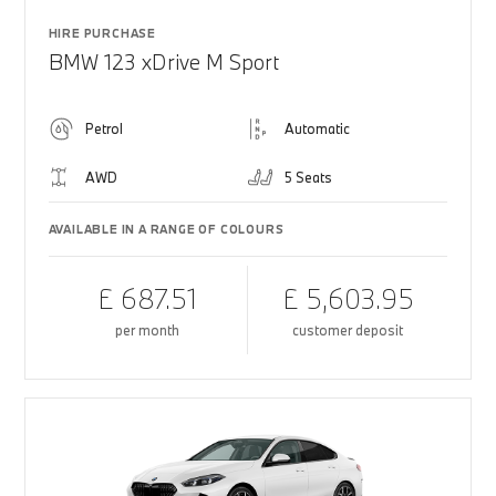
HIRE PURCHASE
BMW 123 xDrive M Sport
Petrol
Automatic
AWD
5 Seats
AVAILABLE IN A RANGE OF COLOURS
£ 687.51
£ 5,603.95
per month
customer deposit