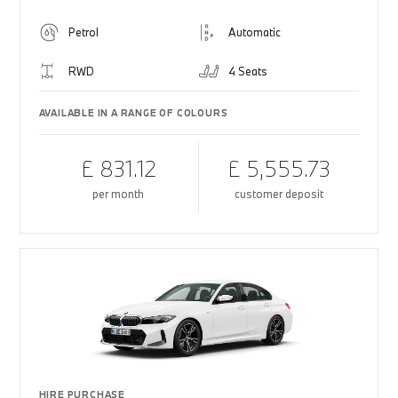
Petrol
Automatic
RWD
4 Seats
AVAILABLE IN A RANGE OF COLOURS
£ 831.12
£ 5,555.73
per month
customer deposit
HIRE PURCHASE