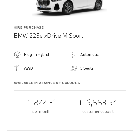
HIRE PURCHASE
BMW 225e xDrive M Sport
Plug-in Hybrid
Automatic
AWD
5 Seats
AVAILABLE IN A RANGE OF COLOURS
£ 844.31
£ 6,883.54
per month
customer deposit