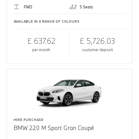
FWD
5 Seats
AVAILABLE IN A RANGE OF COLOURS
£ 637.62
£ 5,726.03
per month
customer deposit
HIRE PURCHASE
BMW 220 M Sport Gran Coupé