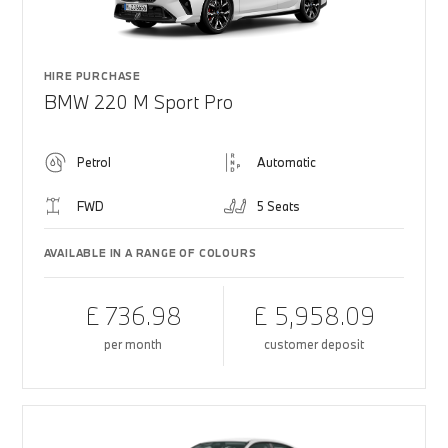
HIRE PURCHASE
BMW 220 M Sport Pro
Petrol
Automatic
FWD
5 Seats
AVAILABLE IN A RANGE OF COLOURS
£ 736.98
£ 5,958.09
per month
customer deposit