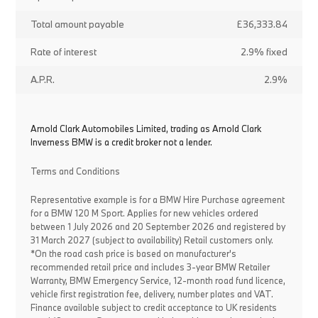
Total amount payable
£36,333.84
Rate of interest
2.9% fixed
A.P.R.
2.9%
Arnold Clark Automobiles Limited, trading as Arnold Clark
Inverness BMW is a credit broker not a lender.
Terms and Conditions
Representative example is for a BMW Hire Purchase agreement
for a BMW 120 M Sport. Applies for new vehicles ordered
between 1 July 2026 and 20 September 2026 and registered by
31 March 2027 (subject to availability) Retail customers only.
*On the road cash price is based on manufacturer's
recommended retail price and includes 3-year BMW Retailer
Warranty, BMW Emergency Service, 12-month road fund licence,
vehicle first registration fee, delivery, number plates and VAT.
Finance available subject to credit acceptance to UK residents