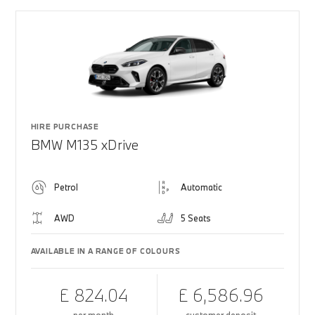
HIRE PURCHASE
BMW M135 xDrive
Petrol
Automatic
AWD
5 Seats
AVAILABLE IN A RANGE OF COLOURS
£ 824.04
£ 6,586.96