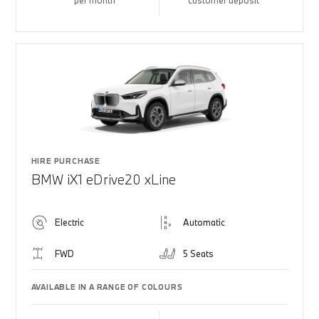
per month
customer deposit
HIRE PURCHASE
BMW iX1 eDrive20 xLine
Electric
Automatic
FWD
5 Seats
AVAILABLE IN A RANGE OF COLOURS