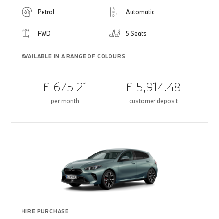
Petrol
Automatic
FWD
5 Seats
AVAILABLE IN A RANGE OF COLOURS
£ 675.21
£ 5,914.48
per month
customer deposit
HIRE PURCHASE