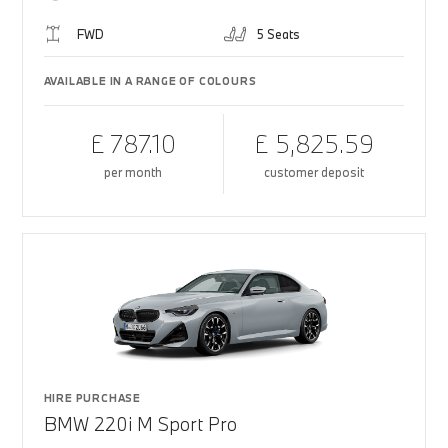
FWD
5 Seats
AVAILABLE IN A RANGE OF COLOURS
£ 787.10
£ 5,825.59
per month
customer deposit
HIRE PURCHASE
BMW 220i M Sport Pro