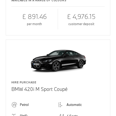
AVAILABLE IN A RANGE OF COLOURS
£ 891.46
£ 4,976.15
per month
customer deposit
HIRE PURCHASE
BMW 420i M Sport Coupé
Petrol
Automatic