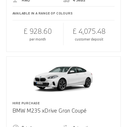
RWD
4 Seats
AVAILABLE IN A RANGE OF COLOURS
£ 928.60
£ 4,075.48
per month
customer deposit
HIRE PURCHASE
BMW M235 xDrive Gran Coupé