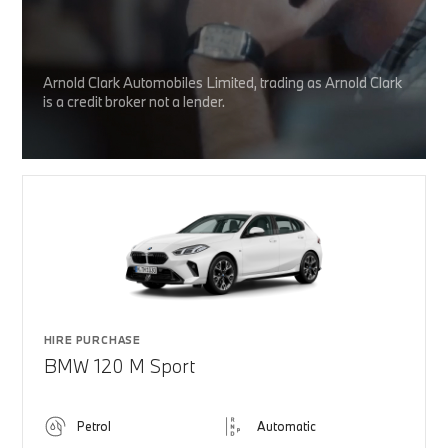
Arnold Clark Automobiles Limited, trading as Arnold Clark
is a credit broker not a lender.
HIRE PURCHASE
BMW 120 M Sport
Petrol
Automatic