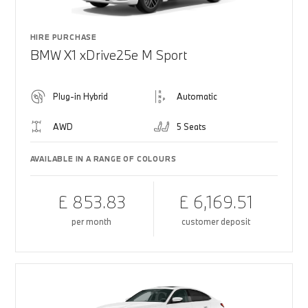
HIRE PURCHASE
BMW X1 xDrive25e M Sport
Plug-in Hybrid
Automatic
AWD
5 Seats
AVAILABLE IN A RANGE OF COLOURS
£ 853.83
£ 6,169.51
per month
customer deposit