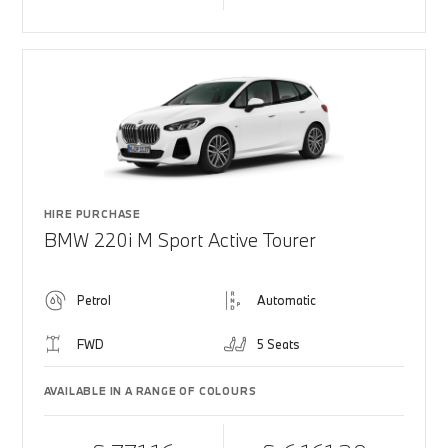
HIRE PURCHASE
BMW 220i M Sport Active Tourer
Petrol
Automatic
FWD
5 Seats
AVAILABLE IN A RANGE OF COLOURS