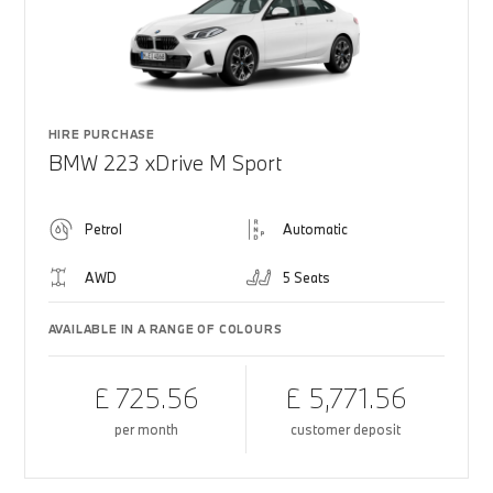
HIRE PURCHASE
BMW 223 xDrive M Sport
Petrol
Automatic
AWD
5 Seats
AVAILABLE IN A RANGE OF COLOURS
£ 725.56
£ 5,771.56
per month
customer deposit