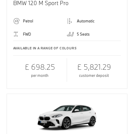
BMW 120 M Sport Pro
Petrol
Automatic
FWD
5 Seats
AVAILABLE IN A RANGE OF COLOURS
£ 698.25
£ 5,821.29
per month
customer deposit