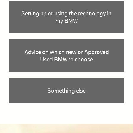
Setting up or using the technology in
my BMW
Advice on which new or Approved
Used BMW to choose
Something else
Githash: 942c584