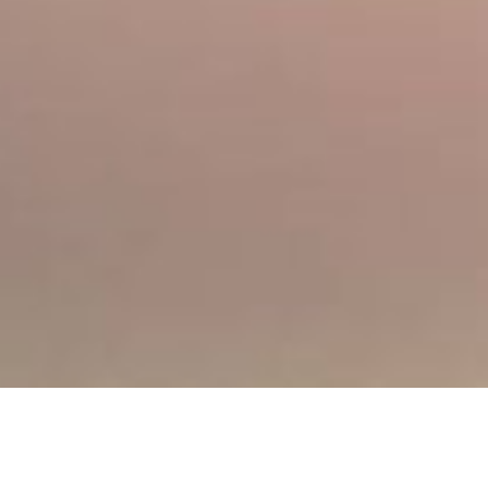
Address
32 Longman Road, Inverness, IV1 1RY
Opening Hours
Mon:
09:00 - 20:00
Tue:
09:00 - 20:00
Wed:
09:00 - 20:00
Thu:
09:00 - 20:00
Fri:
09:00 - 19:00
Sat:
09:00 - 18:00
Sun:
11:00 - 18:00
Phone
01463 217525