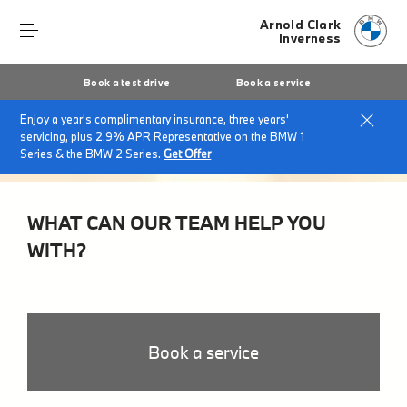
Arnold Clark
Inverness
Book a test drive
Book a service
Enjoy a year's complimentary insurance, three years'
servicing, plus 2.9% APR Representative on the BMW 1
Series & the BMW 2 Series.
Get Offer
WHAT CAN OUR TEAM HELP YOU
WITH?
Book a service