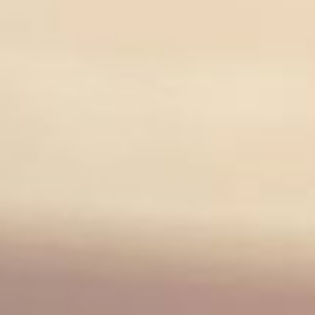
FIND ARNOLD CLARK INVERNESS
BMW
SALES
SERVICE
PARTS
CORPORATE