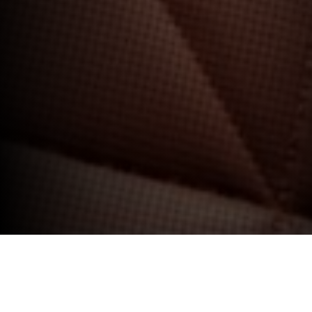
SERVICE ICONS