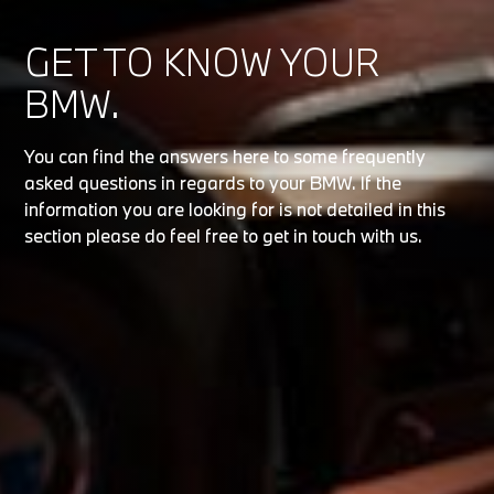
GET TO KNOW YOUR
BMW.
You can find the answers here to some frequently
asked questions in regards to your BMW. If the
information you are looking for is not detailed in this
section please do feel free to get in touch with us.