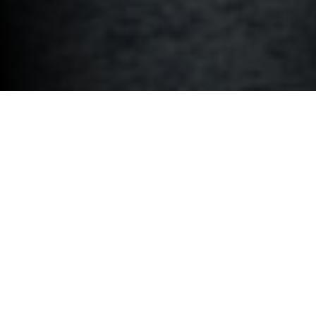
BMW M PERFORMANCE PARTS.