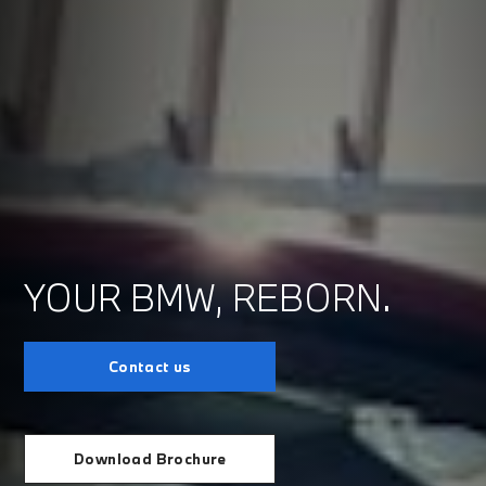
YOUR BMW, REBORN.
Contact us
Download Brochure